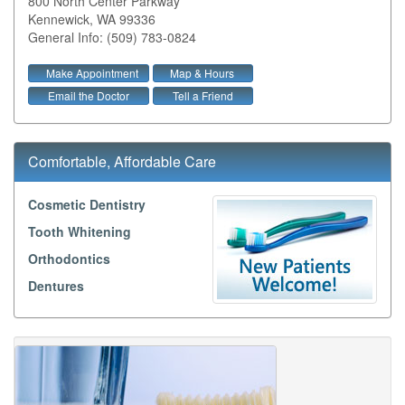
800 North Center Parkway
Kennewick
,
WA
99336
General Info: (509) 783-0824
Make Appointment
Map & Hours
Email the Doctor
Tell a Friend
Comfortable, Affordable Care
Cosmetic Dentistry
Tooth Whitening
Orthodontics
Dentures