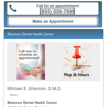
Call for an appointment:
(855) 550-7699
Make an Appointment
Shannon Dental Health Center
Michael E. Shannon, D.M.D.
Share
|
Shannon Dental Health Center