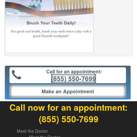
Brush Your Teeth Daily!
For good oral health, brush your teeth twice a day with a
good fluoride toothpaste!
Call for an appointment:
(855) 550-7699
Make an Appointment
Call now for an appointment:
(855) 550-7699
Meet the Doctor