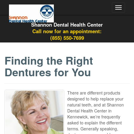
Toggle
navigati
Shannon Dental Health Center
Call now for an appointment:
(855) 550-7699
Finding the Right
Dentures for You
There are different products
designed to help replace your
natural teeth, and at Shannon
Dental Health Center in
Kennewick, we’re frequently
asked to explain the different
terms. Generally speaking,