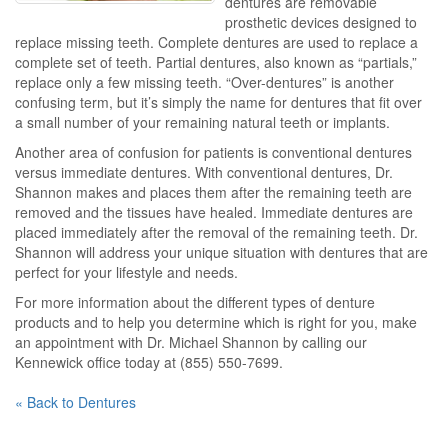
dentures are removable
prosthetic devices designed to
replace missing teeth. Complete dentures are used to replace a
complete set of teeth. Partial dentures, also known as “partials,”
replace only a few missing teeth. “Over-dentures” is another
confusing term, but it’s simply the name for dentures that fit over
a small number of your remaining natural teeth or implants.
Another area of confusion for patients is conventional dentures
versus immediate dentures. With conventional dentures, Dr.
Shannon makes and places them after the remaining teeth are
removed and the tissues have healed. Immediate dentures are
placed immediately after the removal of the remaining teeth. Dr.
Shannon will address your unique situation with dentures that are
perfect for your lifestyle and needs.
For more information about the different types of denture
products and to help you determine which is right for you, make
an appointment with Dr. Michael Shannon by calling our
Kennewick office today at (855) 550-7699.
« Back to Dentures