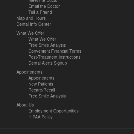
Meet the Doctor
Email the Doctor
Tell a Friend
Map and Hours
Dental Info Center
What We Offer
What We Offer
Free Smile Analysis
Convenient Financial Terms
Post-Treatment Instructions
Dental Alerts Signup
Appointments
Appointments
New Patients
Recare/Recall
Free Smile Analysis
About Us
Employment Opportunities
HIPAA Policy