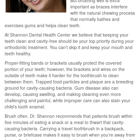
But brushing well is extra
important as braces interfere
with the natural chewing process
that normally bathes and
exercises gums and helps clean teeth.
At Shannon Dental Health Center we believe that keeping your
teeth clean and cavity-free should be your top priority during your
orthodontic treatment. You can't skip it and keep your mouth and
teeth healthy.
Proper-fitting bands or brackets usually protect the covered
portion of your teeth; however, the brackets and wires on the
outside of teeth make it harder for the toothbrush to clean
between them. Trapped food particles and plaque are a breeding
ground for cavity-causing bacteria. Gum disease also can
develop, causing swelling, and making cleaning even more
challenging and painful, while improper care can also stain your
child's tooth enamel.
Brush often. Dr. Shannon recommends that patients brush within
five minutes of eating a snack or a meal to thwart that cavity-
causing bacteria. Carrying a travel toothbrush in a backpack,
purse, or briefcase makes it easy to brush when you're away from