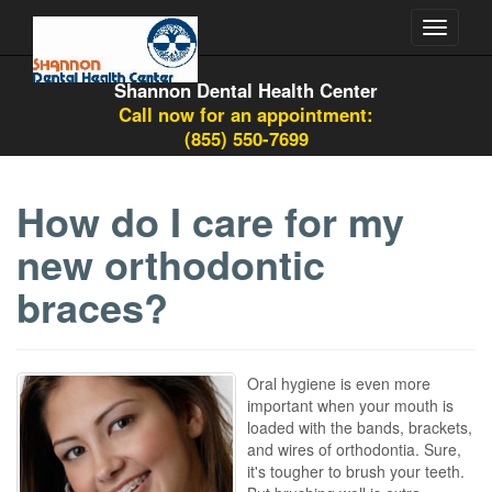
Toggle
navigati
Shannon Dental Health Center
Call now for an appointment:
(855) 550-7699
How do I care for my
new orthodontic
braces?
Oral hygiene is even more
important when your mouth is
loaded with the bands, brackets,
and wires of orthodontia. Sure,
it's tougher to brush your teeth.