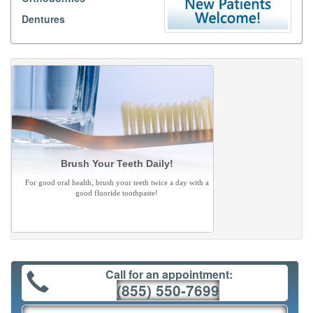
Dentures
Brush Your Teeth Daily!
For good oral health, brush your teeth twice a day with a
good fluoride toothpaste!
Call for an appointment:
(855) 550-7699