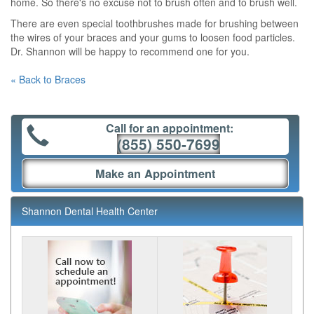
home. So there's no excuse not to brush often and to brush well.
There are even special toothbrushes made for brushing between
the wires of your braces and your gums to loosen food particles.
Dr. Shannon will be happy to recommend one for you.
« Back to Braces
Call for an appointment:
(855) 550-7699
Make an Appointment
Shannon Dental Health Center