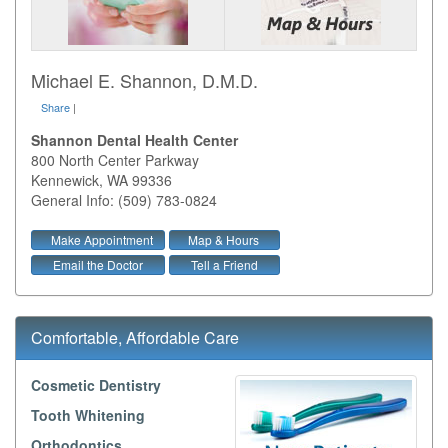
Michael E. Shannon, D.M.D.
Share
|
Shannon Dental Health Center
800 North Center Parkway
Kennewick
,
WA
99336
General Info: (509) 783-0824
Make Appointment
Map & Hours
Email the Doctor
Tell a Friend
Comfortable, Affordable Care
Cosmetic Dentistry
Tooth Whitening
Orthodontics