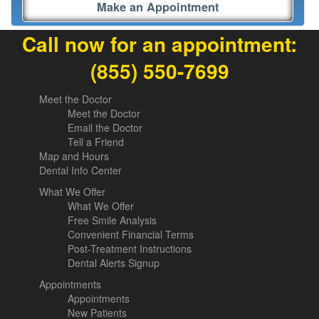
Make an Appointment
Call now for an appointment:
(855) 550-7699
Meet the Doctor
Meet the Doctor
Email the Doctor
Tell a Friend
Map and Hours
Dental Info Center
What We Offer
What We Offer
Free Smile Analysis
Convenient Financial Terms
Post-Treatment Instructions
Dental Alerts Signup
Appointments
Appointments
New Patients