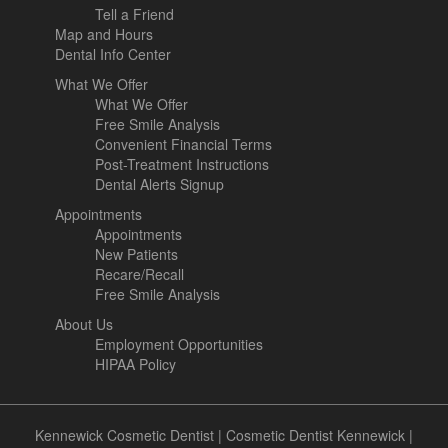
Tell a Friend
Map and Hours
Dental Info Center
What We Offer
What We Offer
Free Smile Analysis
Convenient Financial Terms
Post-Treatment Instructions
Dental Alerts Signup
Appointments
Appointments
New Patients
Recare/Recall
Free Smile Analysis
About Us
Employment Opportunities
HIPAA Policy
Kennewick Cosmetic Dentist
|
Cosmetic Dentist Kennewick
|