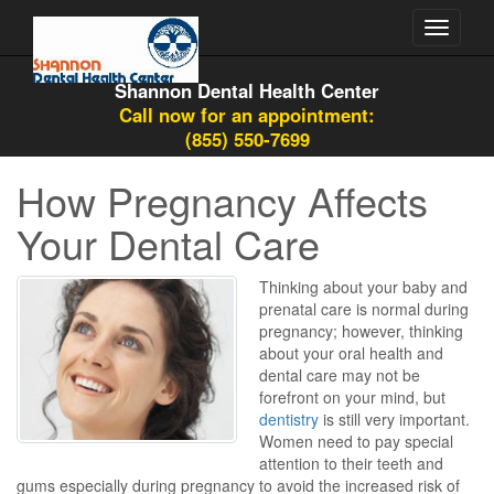
Toggle
navigati
Shannon Dental Health Center
Call now for an appointment:
(855) 550-7699
How Pregnancy Affects
Your Dental Care
Thinking about your baby and
prenatal care is normal during
pregnancy; however, thinking
about your oral health and
dental care may not be
forefront on your mind, but
dentistry
is still very important.
Women need to pay special
attention to their teeth and
gums especially during pregnancy to avoid the increased risk of