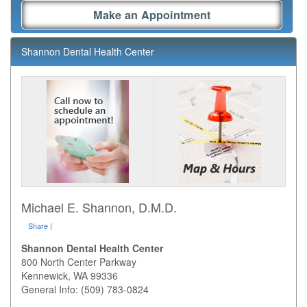
Make an Appointment
Shannon Dental Health Center
Michael E. Shannon, D.M.D.
Share
|
Shannon Dental Health Center
800 North Center Parkway
Kennewick
,
WA
99336
General Info: (509) 783-0824