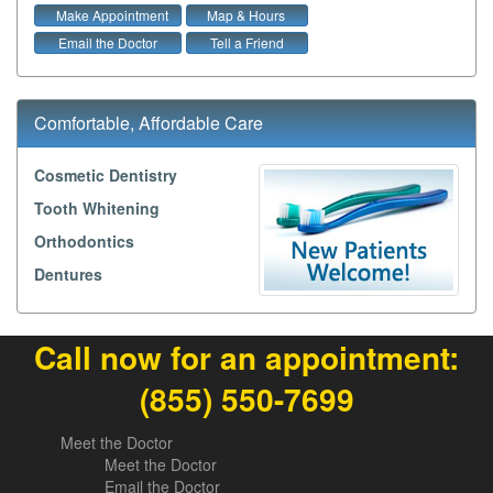
Make Appointment
Map & Hours
Email the Doctor
Tell a Friend
Comfortable, Affordable Care
Cosmetic Dentistry
Tooth Whitening
Orthodontics
Dentures
Call now for an appointment:
(855) 550-7699
Meet the Doctor
Meet the Doctor
Email the Doctor