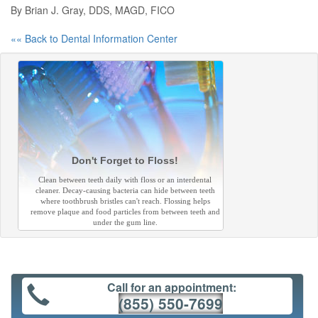
By Brian J. Gray, DDS, MAGD, FICO
«« Back to Dental Information Center
Don't Forget to Floss!
Clean between teeth daily with floss or an interdental
cleaner. Decay-causing bacteria can hide between teeth
where toothbrush bristles can't reach. Flossing helps
remove plaque and food particles from between teeth and
under the gum line.
Call for an appointment:
(855) 550-7699