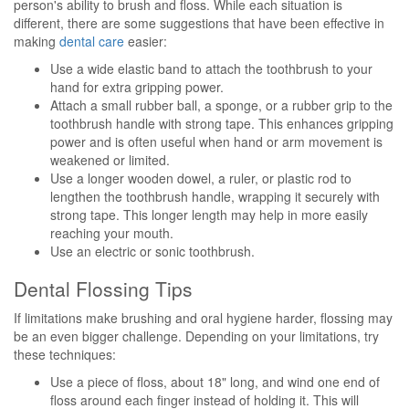
person's ability to brush and floss. While each situation is
different, there are some suggestions that have been effective in
making
dental care
easier:
Use a wide elastic band to attach the toothbrush to your
hand for extra gripping power.
Attach a small rubber ball, a sponge, or a rubber grip to the
toothbrush handle with strong tape. This enhances gripping
power and is often useful when hand or arm movement is
weakened or limited.
Use a longer wooden dowel, a ruler, or plastic rod to
lengthen the toothbrush handle, wrapping it securely with
strong tape. This longer length may help in more easily
reaching your mouth.
Use an electric or sonic toothbrush.
Dental Flossing Tips
If limitations make brushing and oral hygiene harder, flossing may
be an even bigger challenge. Depending on your limitations, try
these techniques:
Use a piece of floss, about 18" long, and wind one end of
floss around each finger instead of holding it. This will