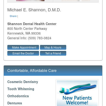
Michael E. Shannon, D.M.D.
Share
|
Shannon Dental Health Center
800 North Center Parkway
Kennewick
,
WA
99336
General Info: (509) 783-0824
Make Appointment
Map & Hours
Email the Doctor
Tell a Friend
Comfortable, Affordable Care
Cosmetic Dentistry
Tooth Whitening
Orthodontics
Dentures