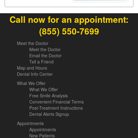
Call now for an appointment:
(855) 550-7699
Meet the Doctor
Meet the Doctor
Email the Doctor
Tell a Friend
Map and Hours
Dental Info Center
What We Offer
What We Offer
Free Smile Analysis
Convenient Financial Terms
Post-Treatment Instructions
Dental Alerts Signup
Appointments
Appointments
New Patients