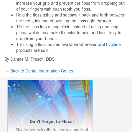
increase your grip and prevent the floss from dropping out
of your fingers with each tooth you floss.
Hold the floss tightly and seesaw it back and forth between
the teeth, instead of pushing the floss right through.
Tie the floss into a long circle instead of using one long
piece, which may make it easier to hold and less likely to
drop from your hands.
Try using a floss holder, available wherever
oral hygiene
products are sold.
By Danine M. Fresch, DDS
«« Back to Dental Information Center
Don't Forget to Floss!
Clean between teeth daily with floss or an interdental