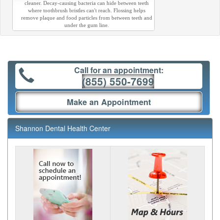
cleaner. Decay-causing bacteria can hide between teeth
where toothbrush bristles can't reach. Flossing helps
remove plaque and food particles from between teeth and
under the gum line.
Call for an appointment:
(855) 550-7699
Make an Appointment
Shannon Dental Health Center