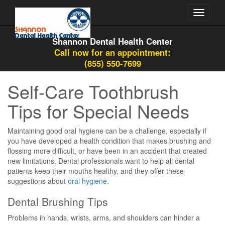
Toggle
navigati
Shannon Dental Health Center
Call now for an appointment:
(855) 550-7699
Self-Care Toothbrush
Tips for Special Needs
Maintaining good oral hygiene can be a challenge, especially if
you have developed a health condition that makes brushing and
flossing more difficult, or have been in an accident that created
new limitations. Dental professionals want to help all dental
patients keep their mouths healthy, and they offer these
suggestions about
oral hygiene
.
Dental Brushing Tips
Problems in hands, wrists, arms, and shoulders can hinder a