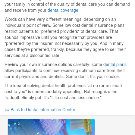
your family in control of the quality of dental care you can demand
and receive from your
dental coverage
.
Words can have very different meanings, depending on an
individual's point of view. Some low cost dental insurance plans
restrict patients to "preferred providers" of dental care. That
sounds impressive until you recognize that providers are
"preferred" by the insurer, not necessarily by you. And in many
cases they're preferred, frankly, because they agree to sell their
services at a discounted rate.
Review your own insurance options carefully: some
dental plans
allow participants to continue receiving optimum care from their
current physicians and dentists. Some don't. It's your choice.
The idea of solving dental health problems "at no (or minimal)
cost to you" is understandably appealing. But recognize the
tradeoff. Simply put, it's "little cost and less choice."
«« Back to Dental Information Center