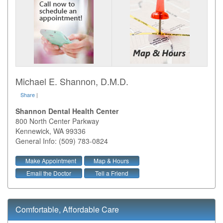
Michael E. Shannon, D.M.D.
Share
|
Shannon Dental Health Center
800 North Center Parkway
Kennewick
,
WA
99336
General Info: (509) 783-0824
Make Appointment
Map & Hours
Email the Doctor
Tell a Friend
Comfortable, Affordable Care