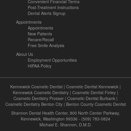
Convenient Financial Terms
Post-Treatment Instructions
Dental Alerts Signup
Appointments
Appointments
New Patients
Recare/Recall
Free Smile Analysis
About Us
Employment Opportunities
HIPAA Policy
Kennewick Cosmetic Dentist
|
Cosmetic Dentist Kennewick
|
Kennewick Cosmetic Dentistry
|
Cosmetic Dentist Finley
|
Cosmetic Dentistry Prosser
|
Cosmetic Dentist Burbank
|
Cosmetic Dentistry Benton City
|
Benton County Cosmetic Dentist
Shannon Dental Health Center, 800 North Center Parkway,
Kennewick, Washington 99336 - (509) 783-0824
Michael E. Shannon, D.M.D.