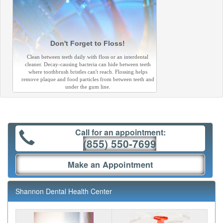
Don't Forget to Floss!
Clean between teeth daily with floss or an interdental
cleaner. Decay-causing bacteria can hide between teeth
where toothbrush bristles can't reach. Flossing helps
remove plaque and food particles from between teeth and
under the gum line.
Call for an appointment:
(855) 550-7699
Make an Appointment
Shannon Dental Health Center