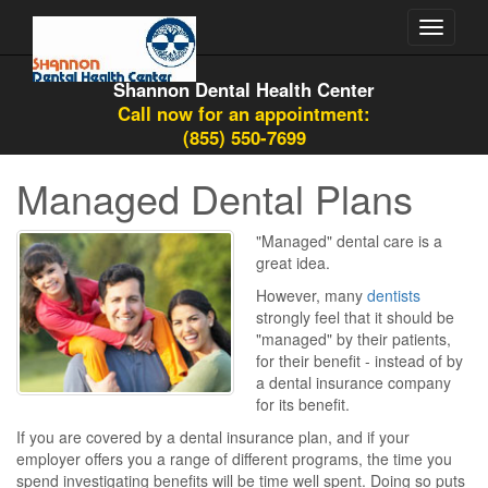
Toggle
navigati
Shannon Dental Health Center
Call now for an appointment:
(855) 550-7699
Managed Dental Plans
"Managed" dental care is a
great idea.
However, many
dentists
strongly feel that it should be
"managed" by their patients,
for their benefit - instead of by
a dental insurance company
for its benefit.
If you are covered by a dental insurance plan, and if your
employer offers you a range of different programs, the time you
spend investigating benefits will be time well spent. Doing so puts