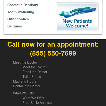
Cosmetic Dentistry
Tooth Whitening
Orthodontics
Dentures
Call now for an appointment:
(855) 550-7699
Meet the Doctor
Meet the Doctor
Email the Doctor
Tell a Friend
Map and Hours
Dental Info Center
What We Offer
What We Offer
Free Smile Analysis